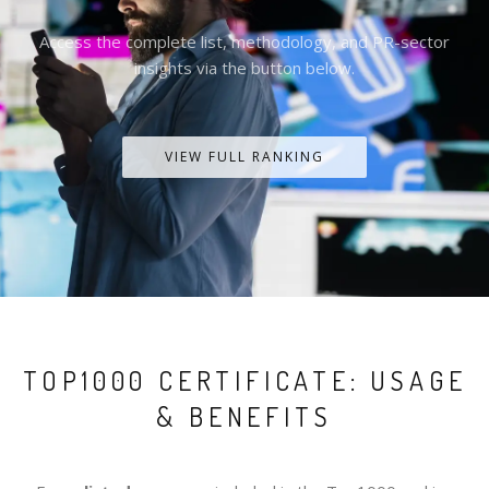
Access the complete list, methodology, and PR-sector
insights via the button below.
VIEW FULL RANKING
TOP1000 CERTIFICATE: USAGE
& BENEFITS