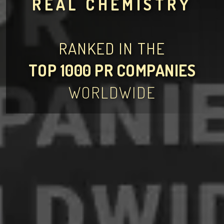
REAL CHEMISTRY
RANKED IN THE
TOP 1000 PR COMPANIES
WORLDWIDE