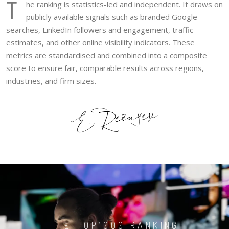
T
he ranking is statistics-led and independent. It draws on
publicly available signals such as branded Google
searches, LinkedIn followers and engagement, traffic
estimates, and other online visibility indicators. These
metrics are standardised and combined into a composite
score to ensure fair, comparable results across regions,
industries, and firm sizes.
THE TOP1000 RANKING