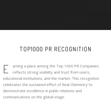
TOP1000 PR RECOGNITION
E
arning a place among the Top 1000 PR Companies
reflects strong visibility and trust from users,
educational institutions, and the market. This recognition
celebrates the sustained effort of Real Chemistry to
demonstrate excellence in public relations and
communications on the global stage.