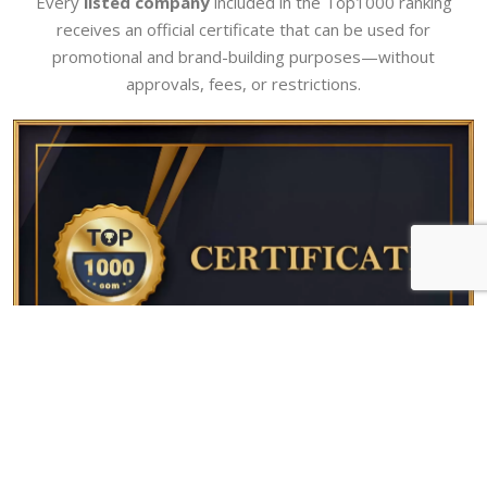
Every
listed company
included in the Top1000 ranking
receives an official certificate that can be used for
promotional and brand-building purposes—without
approvals, fees, or restrictions.