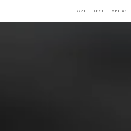
HOME
ABOUT TOP1000