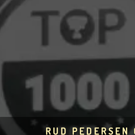
RUD PEDERSEN