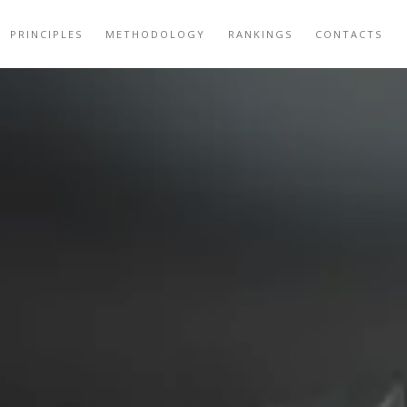
PRINCIPLES
METHODOLOGY
RANKINGS
CONTACTS