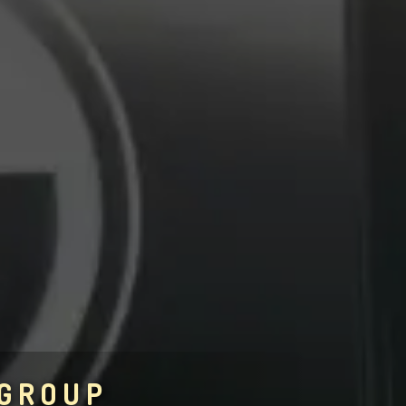
 GROUP