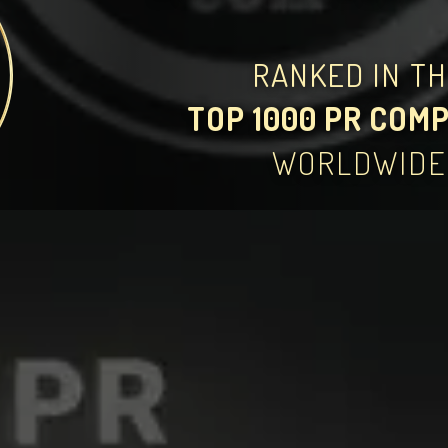
RANKED IN T
TOP 1000 PR COM
WORLDWIDE