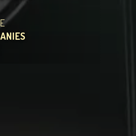
HE
PANIES