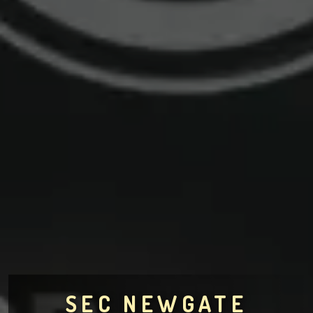
SEC NEWGATE