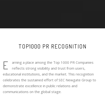
TOP1000 PR RECOGNITION
E
arning a place among the Top 1000 PR Companies
reflects strong visibility and trust from users,
educational institutions, and the market. This recognition
celebrates the sustained effort of SEC Newgate Group to
demonstrate excellence in public relations and
communications on the global stage.