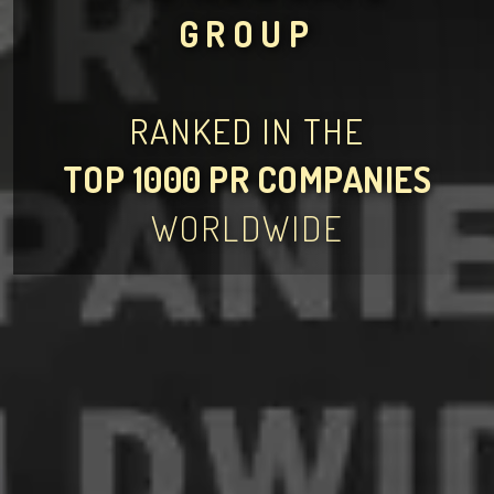
GROUP
RANKED IN THE
TOP 1000 PR COMPANIES
WORLDWIDE