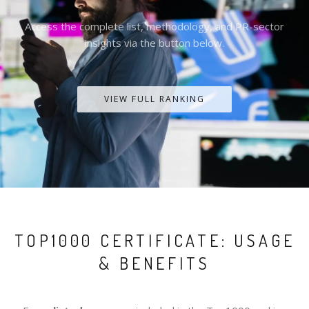
Access the complete list, methodology, and PR-sector
insights via the button below.
VIEW FULL RANKING
TOP1000 CERTIFICATE: USAGE
& BENEFITS