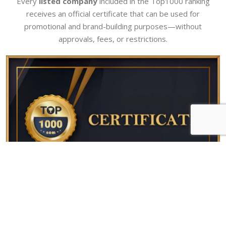
Every
listed company
included in the Top1000 ranking
receives an official certificate that can be used for
promotional and brand-building purposes—without
approvals, fees, or restrictions.