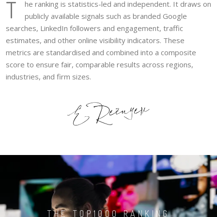
T
he ranking is statistics-led and independent. It draws on
publicly available signals such as branded Google
searches, LinkedIn followers and engagement, traffic
estimates, and other online visibility indicators. These
metrics are standardised and combined into a composite
score to ensure fair, comparable results across regions,
industries, and firm sizes.
THE TOP1000 RANKING