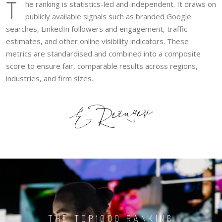
T
he ranking is statistics-led and independent. It draws on
publicly available signals such as branded Google
searches, LinkedIn followers and engagement, traffic
estimates, and other online visibility indicators. These
metrics are standardised and combined into a composite
score to ensure fair, comparable results across regions,
industries, and firm sizes.
THE TOP1000 RANKING