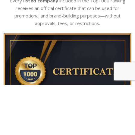
Every
listed company
included in the Top1000 ranking
receives an official certificate that can be used for
promotional and brand-building purposes—without
approvals, fees, or restrictions.