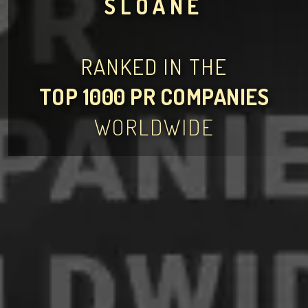
SLOANE
RANKED IN THE
TOP 1000 PR COMPANIES
WORLDWIDE