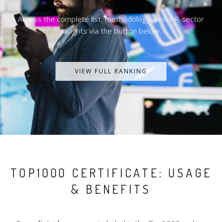
Access the complete list, methodology, and PR-sector
insights via the button below.
VIEW FULL RANKING
TOP1000 CERTIFICATE: USAGE
& BENEFITS