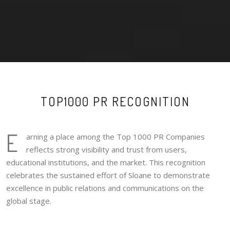
TOP1000 PR RECOGNITION
E
arning a place among the Top 1000 PR Companies
reflects strong visibility and trust from users,
educational institutions, and the market. This recognition
celebrates the sustained effort of Sloane to demonstrate
excellence in public relations and communications on the
global stage.