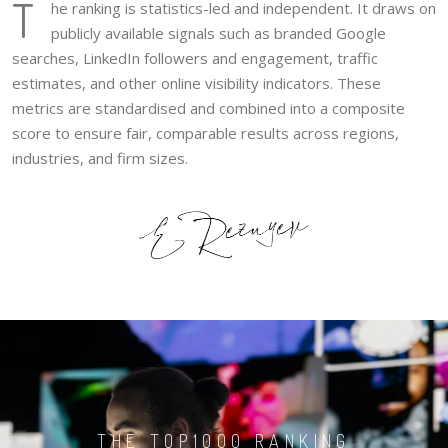
T
he ranking is statistics-led and independent. It draws on
publicly available signals such as branded Google
searches, LinkedIn followers and engagement, traffic
estimates, and other online visibility indicators. These
metrics are standardised and combined into a composite
score to ensure fair, comparable results across regions,
industries, and firm sizes.
THE TOP1000 RANKING