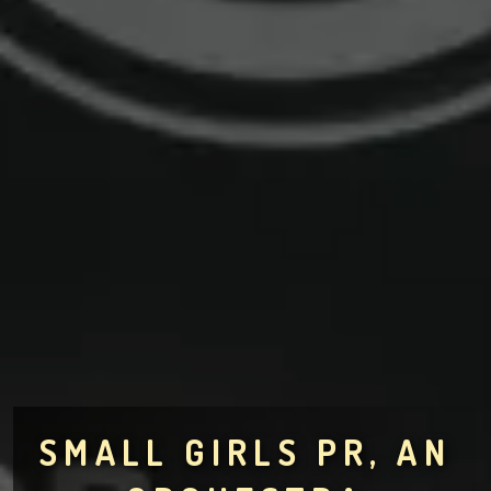
SMALL GIRLS PR, AN