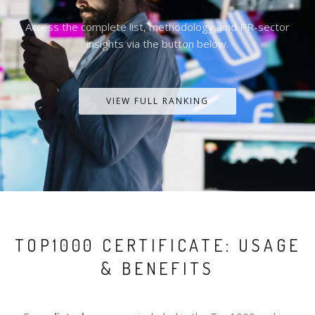
Access the complete list, methodology, and PR-sector
insights via the button below.
VIEW FULL RANKING
TOP1000 CERTIFICATE: USAGE
& BENEFITS