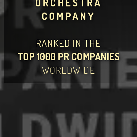
ORCHESTRA
COMPANY
RANKED IN THE
TOP 1000 PR COMPANIES
WORLDWIDE