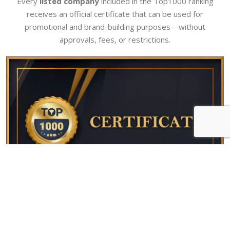
Every
listed company
included in the Top1000 ranking
receives an official certificate that can be used for
promotional and brand-building purposes—without
approvals, fees, or restrictions.