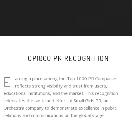
TOP1000 PR RECOGNITION
E
arning a place among the Top 1000 PR Companies
reflects strong visibility and trust from users,
educational institutions, and the market. This recognition
celebrates the sustained effort of Small Girls PR, an
Orchestra company to demonstrate excellence in public
relations and communications on the global stage.