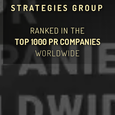
STRATEGIES GROUP
RANKED IN THE
TOP 1000 PR COMPANIES
WORLDWIDE