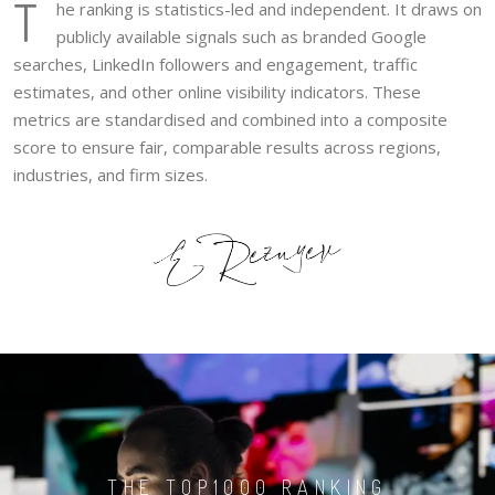
T
he ranking is statistics-led and independent. It draws on
publicly available signals such as branded Google
searches, LinkedIn followers and engagement, traffic
estimates, and other online visibility indicators. These
metrics are standardised and combined into a composite
score to ensure fair, comparable results across regions,
industries, and firm sizes.
THE TOP1000 RANKING