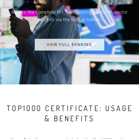
Access the complete list, methodology, and PR-sector
insights via the button below.
VIEW FULL RANKING
TOP1000 CERTIFICATE: USAGE
& BENEFITS