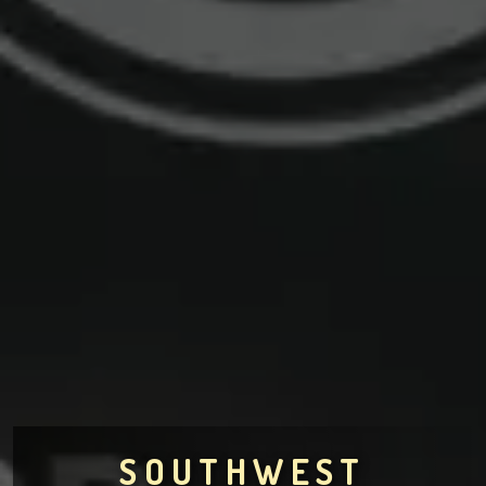
SOUTHWEST