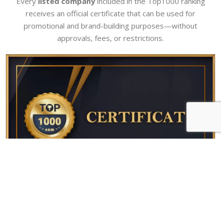
Every
listed company
included in the Top1000 ranking
receives an official certificate that can be used for
promotional and brand-building purposes—without
approvals, fees, or restrictions.