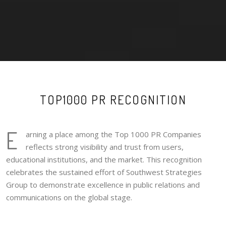
TOP1000 PR RECOGNITION
E
arning a place among the Top 1000 PR Companies
reflects strong visibility and trust from users,
educational institutions, and the market. This recognition
celebrates the sustained effort of Southwest Strategies
Group to demonstrate excellence in public relations and
communications on the global stage.