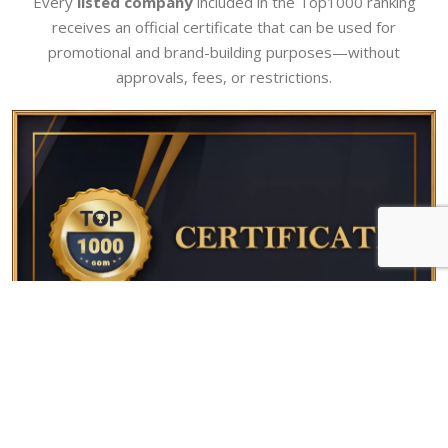
Every
listed company
included in the Top1000 ranking
receives an official certificate that can be used for
promotional and brand-building purposes—without
approvals, fees, or restrictions.