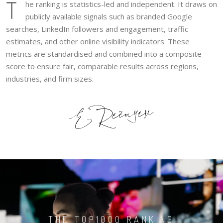
T
he ranking is statistics-led and independent. It draws on
publicly available signals such as branded Google
searches, LinkedIn followers and engagement, traffic
estimates, and other online visibility indicators. These
metrics are standardised and combined into a composite
score to ensure fair, comparable results across regions,
industries, and firm sizes.
THE TOP1000 RANKING