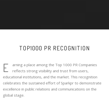
TOP1000 PR RECOGNITION
E
arning a place among the Top 1000 PR Companies
reflects strong visibility and trust from users,
educational institutions, and the market. This recognition
celebrates the sustained effort of Sparkpr to demonstrate
excellence in public relations and communications on the
global stage.