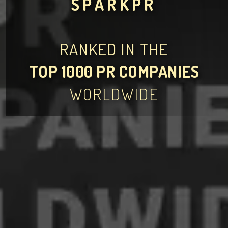
SPARKPR
RANKED IN THE
TOP 1000 PR COMPANIES
WORLDWIDE