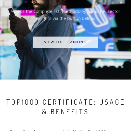
Access the complete list, methodology, and PR-sector
insights via the button below.
VIEW FULL RANKING
TOP1000 CERTIFICATE: USAGE
& BENEFITS