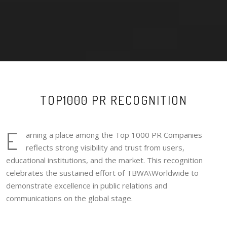
TOP1000 PR RECOGNITION
E
arning a place among the Top 1000 PR Companies
reflects strong visibility and trust from users,
educational institutions, and the market. This recognition
celebrates the sustained effort of TBWA\Worldwide to
demonstrate excellence in public relations and
communications on the global stage.