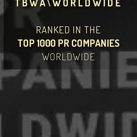
TBWA\WORLDWIDE
RANKED IN THE
TOP 1000 PR COMPANIES
WORLDWIDE