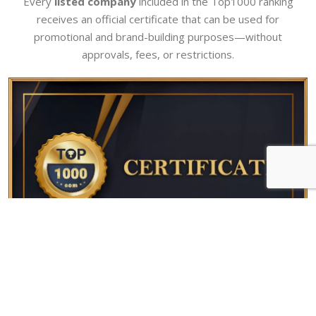
Every
listed company
included in the Top1000 ranking
receives an official certificate that can be used for
promotional and brand-building purposes—without
approvals, fees, or restrictions.