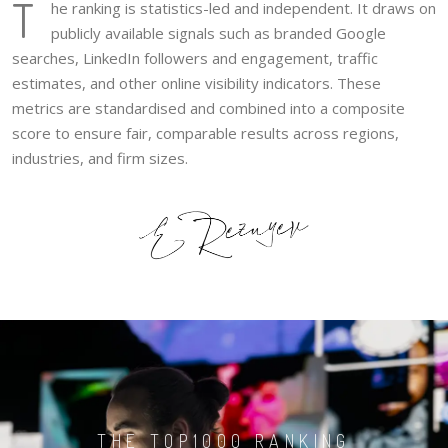
T
he ranking is statistics-led and independent. It draws on
publicly available signals such as branded Google
searches, LinkedIn followers and engagement, traffic
estimates, and other online visibility indicators. These
metrics are standardised and combined into a composite
score to ensure fair, comparable results across regions,
industries, and firm sizes.
THE TOP1000 RANKING