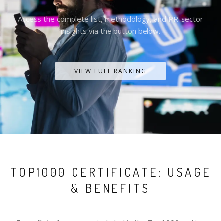
Access the complete list, methodology, and PR-sector
insights via the button below.
VIEW FULL RANKING
TOP1000 CERTIFICATE: USAGE
& BENEFITS