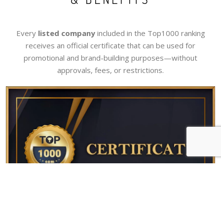
Every
listed company
included in the Top1000 ranking
receives an official certificate that can be used for
promotional and brand-building purposes—without
approvals, fees, or restrictions.