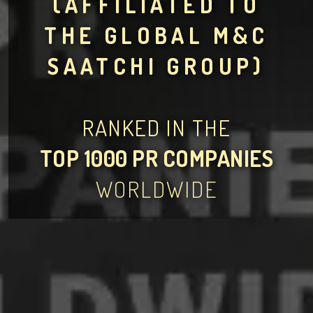
(AFFILIATED TO
THE GLOBAL M&C
SAATCHI GROUP)
RANKED IN THE
TOP 1000 PR COMPANIES
WORLDWIDE