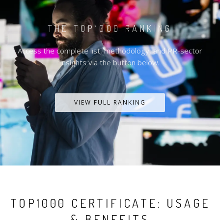
THE TOP1000 RANKING
Access the complete list, methodology, and PR-sector
insights via the button below.
VIEW FULL RANKING
TOP1000 CERTIFICATE: USAGE
& BENEFITS