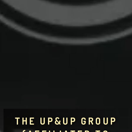
THE UP&UP GROUP