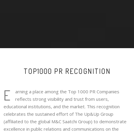
TOP1000 PR RECOGNITION
E
arning a place among the Top 1000 PR Companies
reflects strong visibility and trust from users,
educational institutions, and the market. This recognition
celebrates the sustained effort of The Up&Up Group
(affiliated to the global M&C Saatchi Group) to demonstrate
excellence in public relations and communications on the