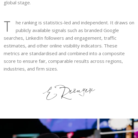
global stage.
T
he ranking is statistics-led and independent. It draws on
publicly available signals such as branded Google
searches, LinkedIn followers and engagement, traffic
estimates, and other online visibility indicators. These
metrics are standardised and combined into a composite
score to ensure fair, comparable results across regions,
industries, and firm sizes.