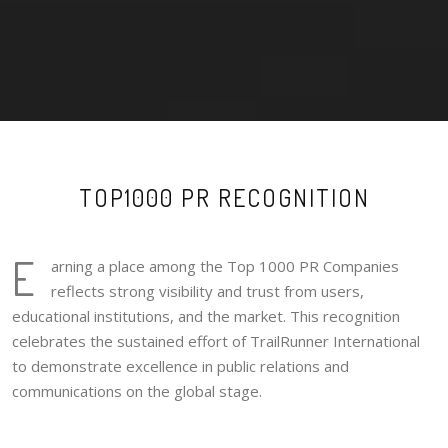
TOP1000 PR RECOGNITION
E
arning a place among the Top 1000 PR Companies
reflects strong visibility and trust from users,
educational institutions, and the market. This recognition
celebrates the sustained effort of TrailRunner International
to demonstrate excellence in public relations and
communications on the global stage.