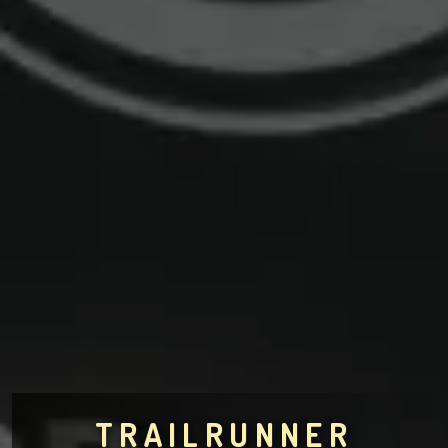
TRAILRUNNER