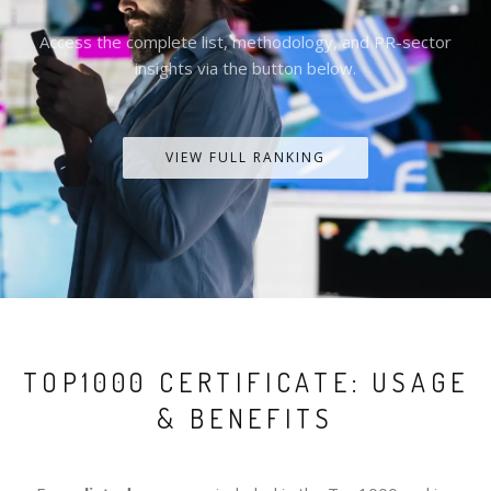
Access the complete list, methodology, and PR-sector
insights via the button below.
VIEW FULL RANKING
TOP1000 CERTIFICATE: USAGE
& BENEFITS