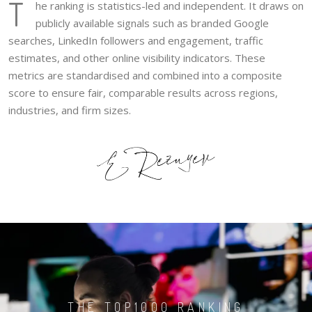
T
he ranking is statistics-led and independent. It draws on
publicly available signals such as branded Google
searches, LinkedIn followers and engagement, traffic
estimates, and other online visibility indicators. These
metrics are standardised and combined into a composite
score to ensure fair, comparable results across regions,
industries, and firm sizes.
THE TOP1000 RANKING