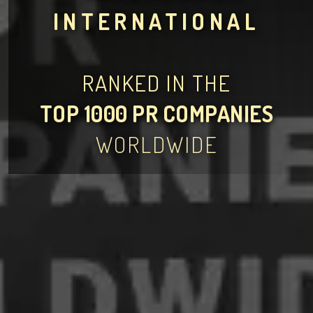
INTERNATIONAL
RANKED IN THE
TOP 1000 PR COMPANIES
WORLDWIDE