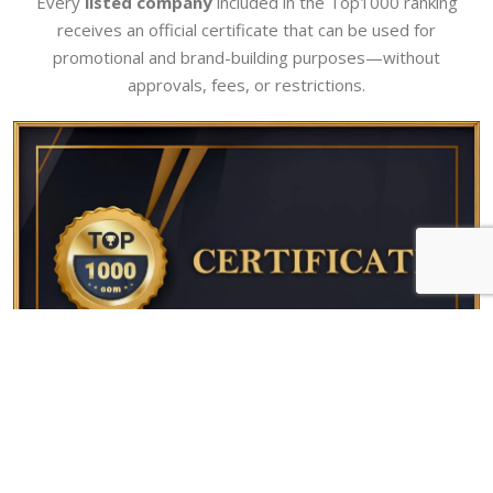
Every
listed company
included in the Top1000 ranking
receives an official certificate that can be used for
promotional and brand-building purposes—without
approvals, fees, or restrictions.