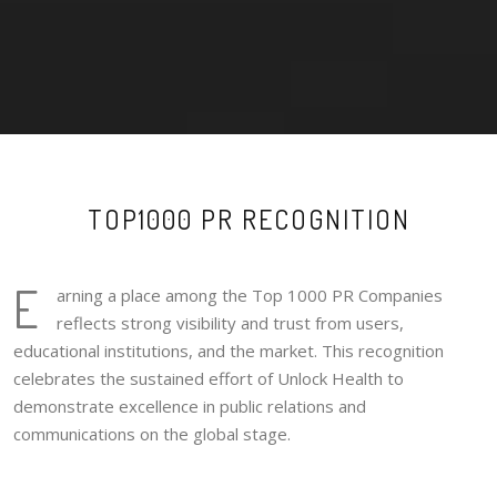
TOP1000 PR RECOGNITION
E
arning a place among the Top 1000 PR Companies
reflects strong visibility and trust from users,
educational institutions, and the market. This recognition
celebrates the sustained effort of Unlock Health to
demonstrate excellence in public relations and
communications on the global stage.