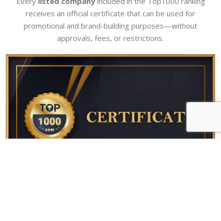
Every
listed company
included in the Top1000 ranking
receives an official certificate that can be used for
promotional and brand-building purposes—without
approvals, fees, or restrictions.