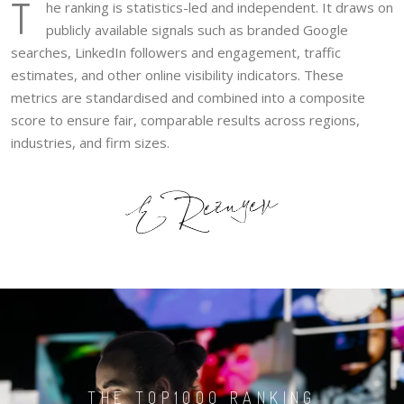
T
he ranking is statistics-led and independent. It draws on
publicly available signals such as branded Google
searches, LinkedIn followers and engagement, traffic
estimates, and other online visibility indicators. These
metrics are standardised and combined into a composite
score to ensure fair, comparable results across regions,
industries, and firm sizes.
THE TOP1000 RANKING