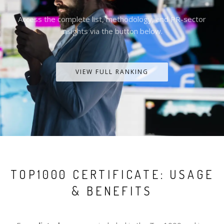
Access the complete list, methodology, and PR-sector
insights via the button below.
VIEW FULL RANKING
TOP1000 CERTIFICATE: USAGE
& BENEFITS