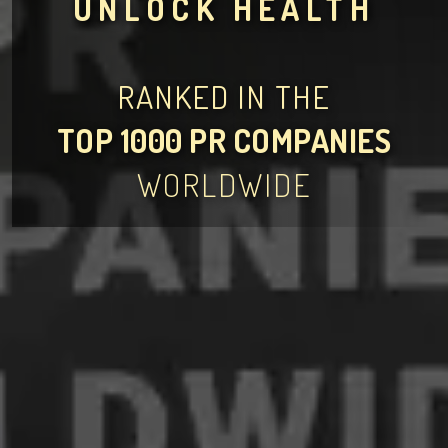
UNLOCK HEALTH
RANKED IN THE
TOP 1000 PR COMPANIES
WORLDWIDE