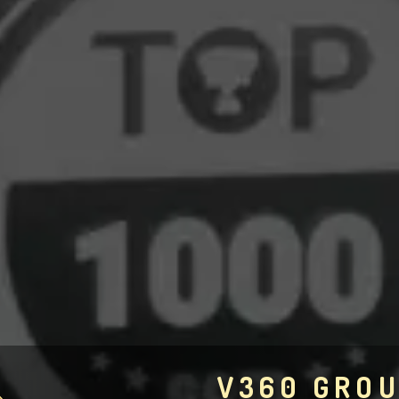
V360 GRO