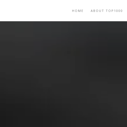
HOME
ABOUT TOP1000