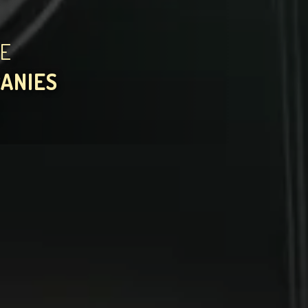
HE
PANIES