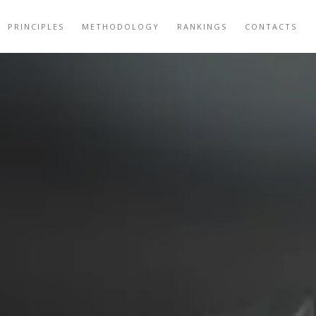
PRINCIPLES
METHODOLOGY
RANKINGS
CONTACTS