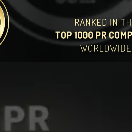
RANKED IN T
TOP 1000 PR COM
WORLDWIDE