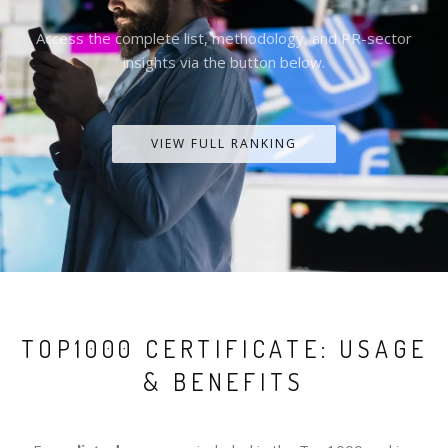
Access the complete list, methodology, and PR-sector
insights via the button below.
VIEW FULL RANKING
TOP1000 CERTIFICATE: USAGE
& BENEFITS