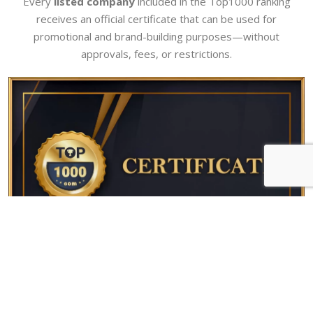
Every
listed company
included in the Top1000 ranking
receives an official certificate that can be used for
promotional and brand-building purposes—without
approvals, fees, or restrictions.