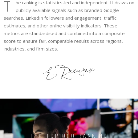
T
he ranking is statistics-led and independent. It draws on
publicly available signals such as branded Google
searches, LinkedIn followers and engagement, traffic
estimates, and other online visibility indicators. These
metrics are standardised and combined into a composite
score to ensure fair, comparable results across regions,
industries, and firm sizes.
THE TOP1000 RANKING