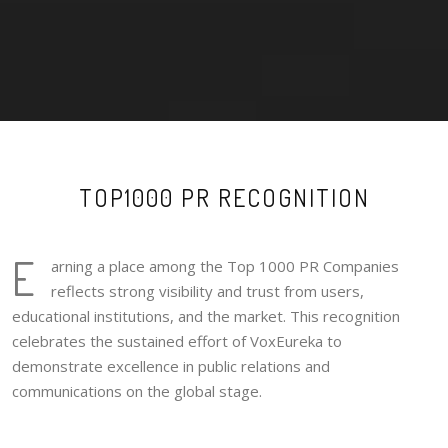
TOP1000 PR RECOGNITION
E
arning a place among the Top 1000 PR Companies
reflects strong visibility and trust from users,
educational institutions, and the market. This recognition
celebrates the sustained effort of VoxEureka to
demonstrate excellence in public relations and
communications on the global stage.