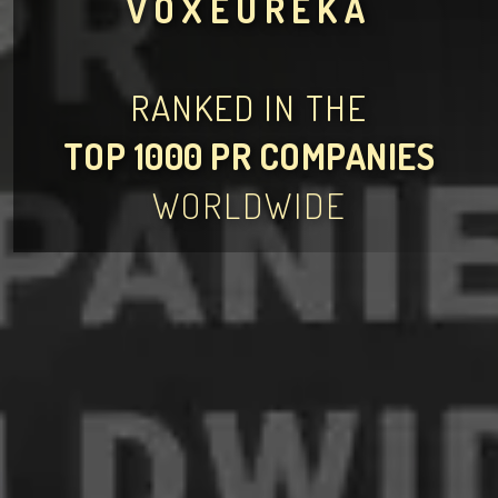
VOXEUREKA
RANKED IN THE
TOP 1000 PR COMPANIES
WORLDWIDE