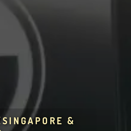
(SINGAPORE &