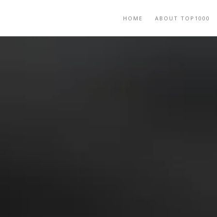
HOME
ABOUT TOP1000