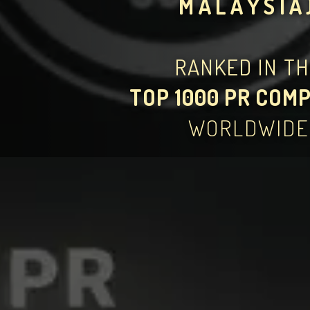
MALAYSIA
RANKED IN T
TOP 1000 PR COM
WORLDWIDE