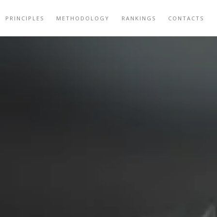
PRINCIPLES
METHODOLOGY
RANKINGS
CONTACTS