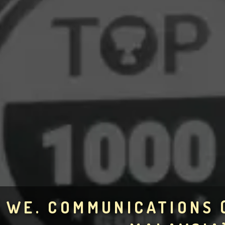
WE. COMMUNICATIONS 