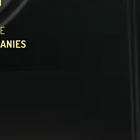
)
HE
PANIES