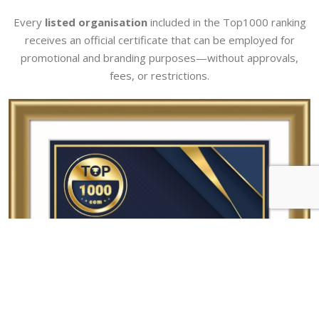
Every
listed organisation
included in the Top1000 ranking
receives an official certificate that can be employed for
promotional and branding purposes—without approvals,
fees, or restrictions.