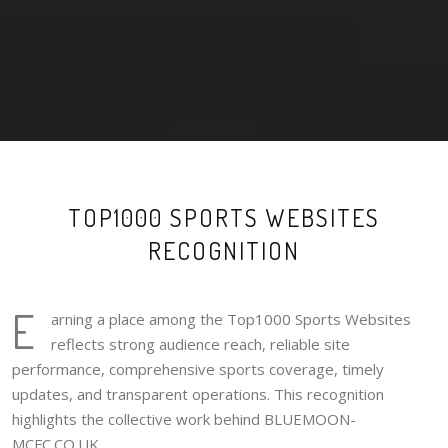
TOP1000 SPORTS WEBSITES
RECOGNITION
E
arning a place among the Top1000 Sports Websites
reflects strong audience reach, reliable site
performance, comprehensive sports coverage, timely
updates, and transparent operations. This recognition
highlights the collective work behind BLUEMOON-
MCFC.CO.UK.