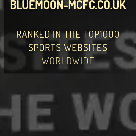
BLUEMOON-MCFC.CO.UK
RANKED IN THE TOP1000
SPORTS WEBSITES
WORLDWIDE