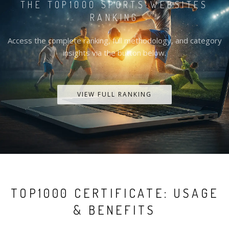
THE TOP1000 SPORTS WEBSITES
RANKING
Access the complete ranking, full methodology, and category
insights via the button below.
VIEW FULL RANKING
TOP1000 CERTIFICATE: USAGE
& BENEFITS