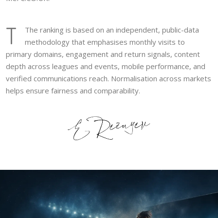
T
The ranking is based on an independent, public-data
methodology that emphasises monthly visits to
primary domains, engagement and return signals, content
depth across leagues and events, mobile performance, and
verified communications reach. Normalisation across markets
helps ensure fairness and comparability.