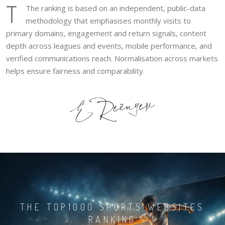
T
The ranking is based on an independent, public-data
methodology that emphasises monthly visits to
primary domains, engagement and return signals, content
depth across leagues and events, mobile performance, and
verified communications reach. Normalisation across markets
helps ensure fairness and comparability.
THE TOP1000 SPORTS WEBSITES
RANKING