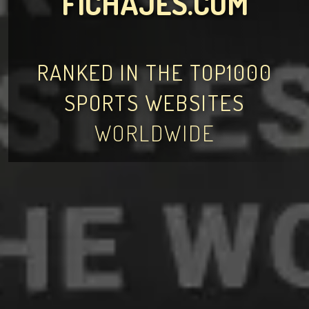
FICHAJES.COM
RANKED IN THE TOP1000
SPORTS WEBSITES
WORLDWIDE