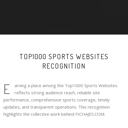
TOP1000 SPORTS WEBSITES
RECOGNITION
E
arning a place among the Top1000 Sports Websites
reflects strong audience reach, reliable site
performance, comprehensive sports coverage, timely
updates, and transparent operations. This recognition
highlights the collective work behind FICHAJES.COM.