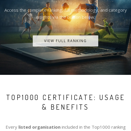
Access the complete ranking, full methodology, and category
insights via the button below.
VIEW FULL RANKING
TOP1000 CERTIFICATE: USAGE
& BENEFITS
Every
listed organisation
included in the Top1000 ranking