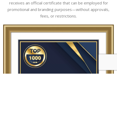
receives an official certificate that can be employed for
promotional and branding purposes—without approvals,
fees, or restrictions.