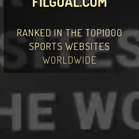
FILGOAL.COM
RANKED IN THE TOP1000
SPORTS WEBSITES
WORLDWIDE