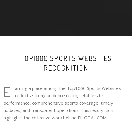
TOP1000 SPORTS WEBSITES
RECOGNITION
E
arning a place among the Top1000 Sports Websites
reflects strong audience reach, reliable site
performance, comprehensive sports coverage, timely
updates, and transparent operations. This recognition
highlights the collective work behind FILGOAL.COM.