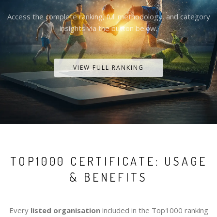
Access the complete ranking, full methodology, and category
insights via the button below.
VIEW FULL RANKING
TOP1000 CERTIFICATE: USAGE
& BENEFITS
Every
listed organisation
included in the Top1000 ranking