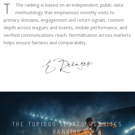
T
The ranking is based on an independent, public-data
methodology that emphasises monthly visits to
primary domains, engagement and return signals, content
depth across leagues and events, mobile performance, and
verified communications reach. Normalisation across markets
helps ensure fairness and comparability.
THE TOP1000 SPORTS WEBSITES
RANKING