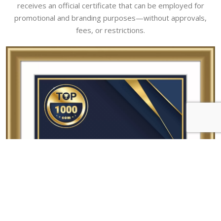
receives an official certificate that can be employed for
promotional and branding purposes—without approvals,
fees, or restrictions.