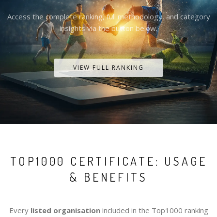
Access the complete ranking, full methodology, and category
insights via the button below.
VIEW FULL RANKING
TOP1000 CERTIFICATE: USAGE
& BENEFITS
Every
listed organisation
included in the Top1000 ranking