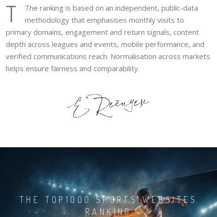
T
The ranking is based on an independent, public-data
methodology that emphasises monthly visits to
primary domains, engagement and return signals, content
depth across leagues and events, mobile performance, and
verified communications reach. Normalisation across markets
helps ensure fairness and comparability.
THE TOP1000 SPORTS WEBSITES
RANKING