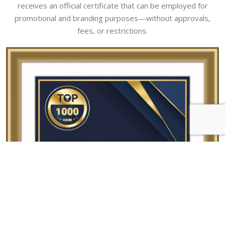
receives an official certificate that can be employed for
promotional and branding purposes—without approvals,
fees, or restrictions.