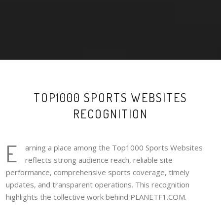
TOP1000 SPORTS WEBSITES
RECOGNITION
E
arning a place among the Top1000 Sports Websites
reflects strong audience reach, reliable site
performance, comprehensive sports coverage, timely
updates, and transparent operations. This recognition
highlights the collective work behind PLANETF1.COM.