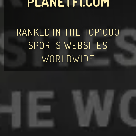
PLANETF1.COM
RANKED IN THE TOP1000
SPORTS WEBSITES
WORLDWIDE