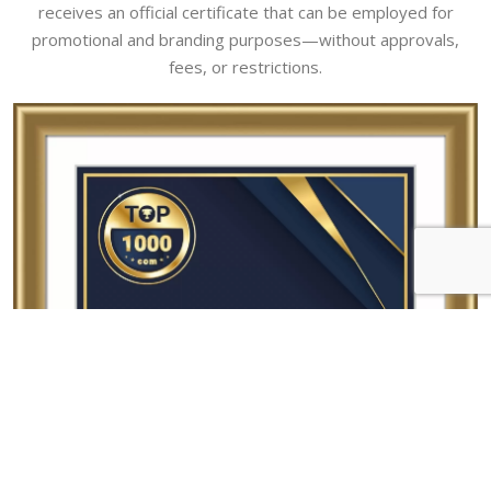
receives an official certificate that can be employed for
promotional and branding purposes—without approvals,
fees, or restrictions.