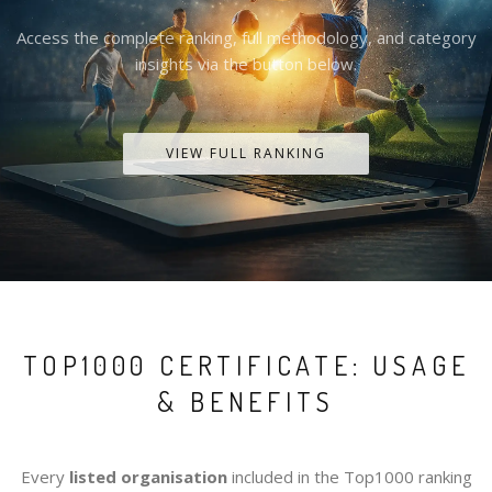
Access the complete ranking, full methodology, and category
insights via the button below.
VIEW FULL RANKING
TOP1000 CERTIFICATE: USAGE
& BENEFITS
Every
listed organisation
included in the Top1000 ranking