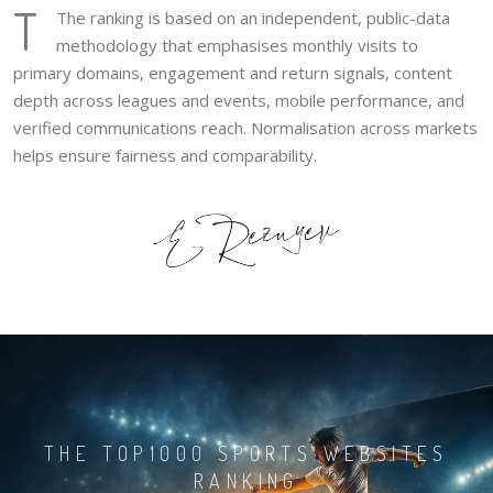
T
The ranking is based on an independent, public-data
methodology that emphasises monthly visits to
primary domains, engagement and return signals, content
depth across leagues and events, mobile performance, and
verified communications reach. Normalisation across markets
helps ensure fairness and comparability.
THE TOP1000 SPORTS WEBSITES
RANKING