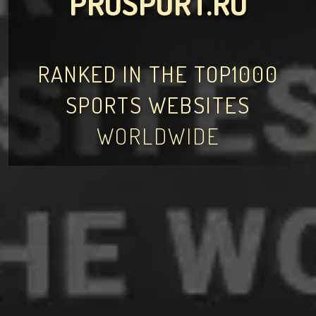
PROSPORT.RO
RANKED IN THE TOP1000
SPORTS WEBSITES
WORLDWIDE