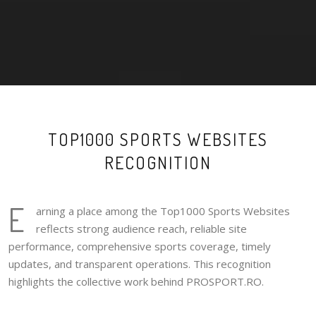
TOP1000 SPORTS WEBSITES
RECOGNITION
E
arning a place among the Top1000 Sports Websites
reflects strong audience reach, reliable site
performance, comprehensive sports coverage, timely
updates, and transparent operations. This recognition
highlights the collective work behind PROSPORT.RO.