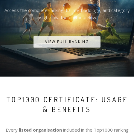
Access the complete ranking, full methodology, and category
insights via the button below.
VIEW FULL RANKING
TOP1000 CERTIFICATE: USAGE
& BENEFITS
Every
listed organisation
included in the Top1000 ranking