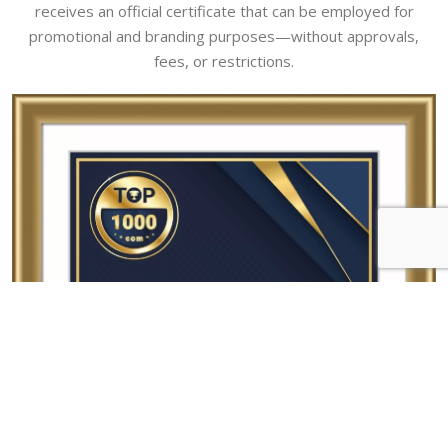
receives an official certificate that can be employed for
promotional and branding purposes—without approvals,
fees, or restrictions.