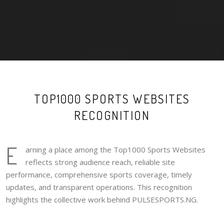
TOP1000 SPORTS WEBSITES
RECOGNITION
E
arning a place among the Top1000 Sports Websites
reflects strong audience reach, reliable site
performance, comprehensive sports coverage, timely
updates, and transparent operations. This recognition
highlights the collective work behind PULSESPORTS.NG.