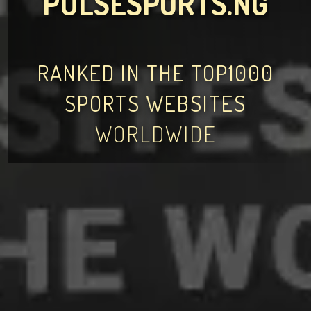
PULSESPORTS.NG
RANKED IN THE TOP1000
SPORTS WEBSITES
WORLDWIDE