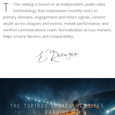
T
The ranking is based on an independent, public-data
methodology that emphasises monthly visits to
primary domains, engagement and return signals, content
depth across leagues and events, mobile performance, and
verified communications reach. Normalisation across markets
helps ensure fairness and comparability.
THE TOP1000 SPORTS WEBSITES
RANKING