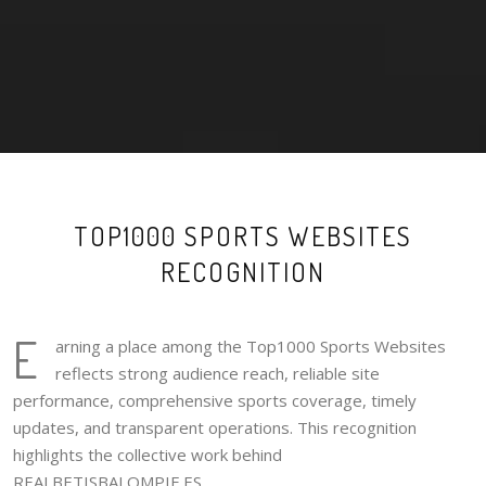
TOP1000 SPORTS WEBSITES
RECOGNITION
E
arning a place among the Top1000 Sports Websites
reflects strong audience reach, reliable site
performance, comprehensive sports coverage, timely
updates, and transparent operations. This recognition
highlights the collective work behind
REALBETISBALOMPIE.ES.