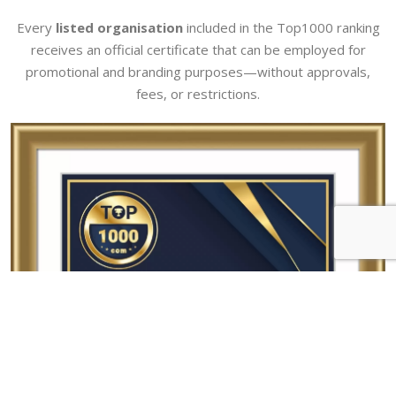
Every
listed organisation
included in the Top1000 ranking
receives an official certificate that can be employed for
promotional and branding purposes—without approvals,
fees, or restrictions.