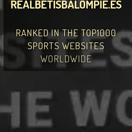
REALBETISBALOMPIE.ES
RANKED IN THE TOP1000
SPORTS WEBSITES
WORLDWIDE