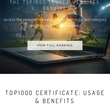
THE TOP1000 SPORTS WEBSITES
RANKING
Access the complete ranking, full methodology, and category
insights via the button below.
VIEW FULL RANKING
TOP1000 CERTIFICATE: USAGE
& BENEFITS