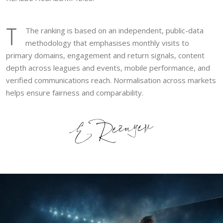
T
The ranking is based on an independent, public-data
methodology that emphasises monthly visits to
primary domains, engagement and return signals, content
depth across leagues and events, mobile performance, and
verified communications reach. Normalisation across markets
helps ensure fairness and comparability.