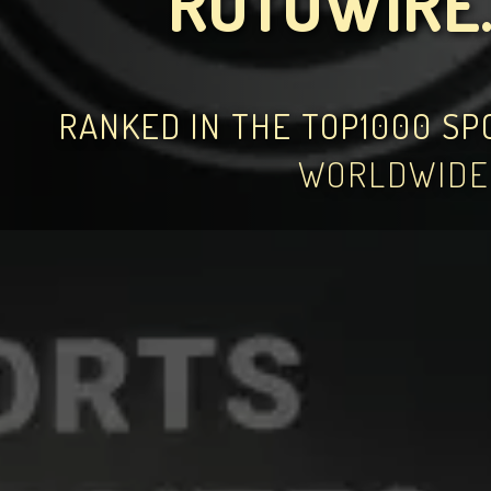
ROTOWIRE
RANKED IN THE TOP1000 S
WORLDWIDE