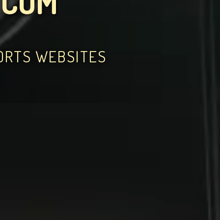
.COM
PORTS WEBSITES