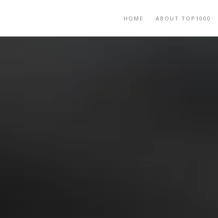
HOME
ABOUT TOP1000