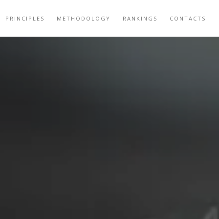
PRINCIPLES
METHODOLOGY
RANKINGS
CONTACTS