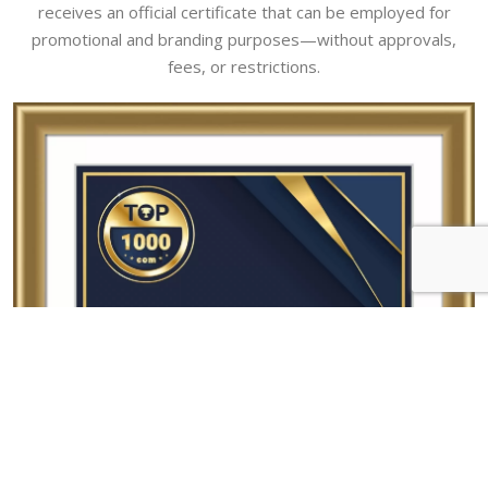
receives an official certificate that can be employed for
promotional and branding purposes—without approvals,
fees, or restrictions.