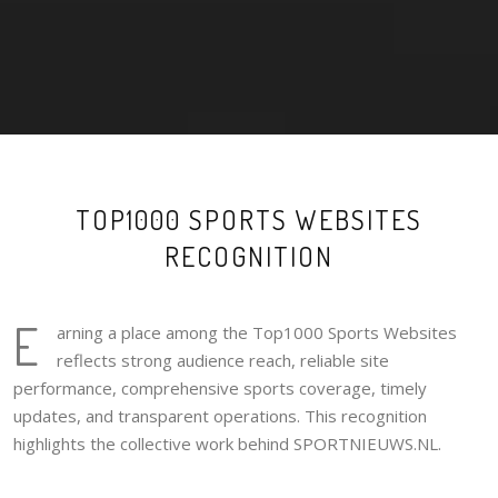
TOP1000 SPORTS WEBSITES
RECOGNITION
E
arning a place among the Top1000 Sports Websites
reflects strong audience reach, reliable site
performance, comprehensive sports coverage, timely
updates, and transparent operations. This recognition
highlights the collective work behind SPORTNIEUWS.NL.