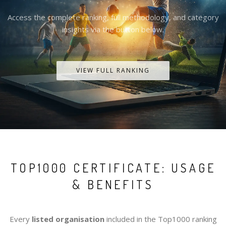
Access the complete ranking, full methodology, and category
insights via the button below.
VIEW FULL RANKING
TOP1000 CERTIFICATE: USAGE
& BENEFITS
Every
listed organisation
included in the Top1000 ranking