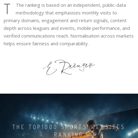
T
The ranking is based on an independent, public-data
methodology that emphasises monthly visits to
primary domains, engagement and return signals, content
depth across leagues and events, mobile performance, and
verified communications reach. Normalisation across markets
helps ensure fairness and comparability.
THE TOP1000 SPORTS WEBSITES
RANKING