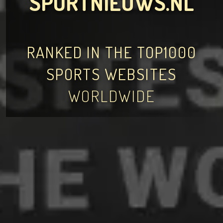
SPORTNIEUWS.NL
RANKED IN THE TOP1000
SPORTS WEBSITES
WORLDWIDE