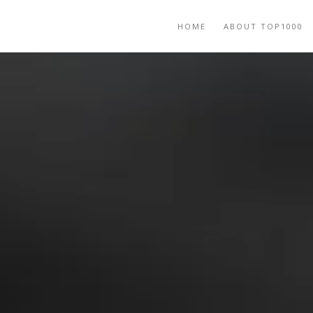
HOME
ABOUT TOP1000