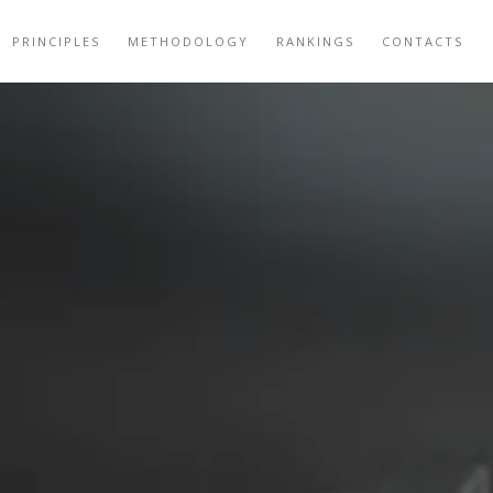
PRINCIPLES
METHODOLOGY
RANKINGS
CONTACTS