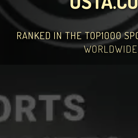
USTA.C
RANKED IN THE TOP1000 S
WORLDWIDE