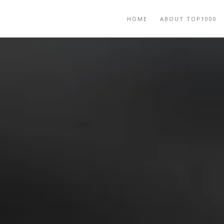
HOME
ABOUT TOP1000