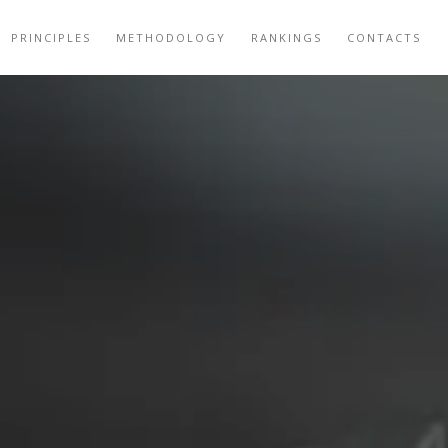
PRINCIPLES
METHODOLOGY
RANKINGS
CONTACTS