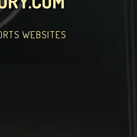
TORY.COM
PORTS WEBSITES