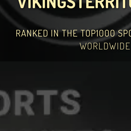
VIKINGSTERRI
RANKED IN THE TOP1000 S
WORLDWIDE